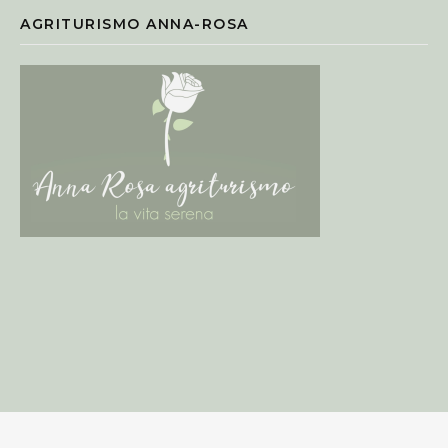
AGRITURISMO ANNA-ROSA