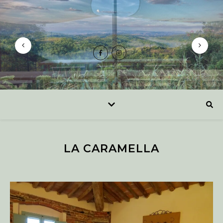
LA CARAMELLA