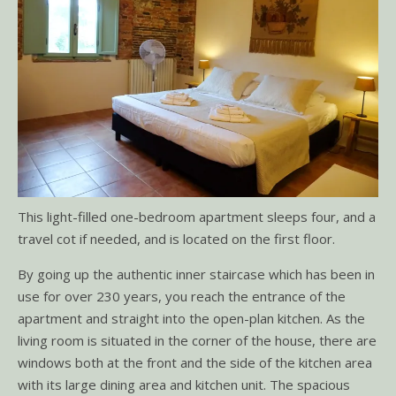
This light-filled one-bedroom apartment sleeps four, and a
travel cot if needed, and is located on the first floor.
By going up the authentic inner staircase which has been in
use for over 230 years, you reach the entrance of the
apartment and straight into the open-plan kitchen. As the
living room is situated in the corner of the house, there are
windows both at the front and the side of the kitchen area
with its large dining area and kitchen unit. The spacious