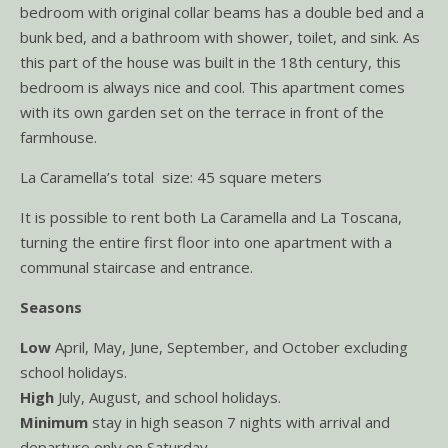
bedroom with original collar beams has a double bed and a
bunk bed, and a bathroom with shower, toilet, and sink. As
this part of the house was built in the 18th century, this
bedroom is always nice and cool. This apartment comes
with its own garden set on the terrace in front of the
farmhouse.
La Caramella’s total size: 45 square meters
It is possible to rent both La Caramella and La Toscana,
turning the entire first floor into one apartment with a
communal staircase and entrance.
Seasons
Low
April, May, June, September, and October excluding
school holidays.
High
July, August, and school holidays.
Minimum
stay in high season 7 nights with arrival and
departure only on Saturday.