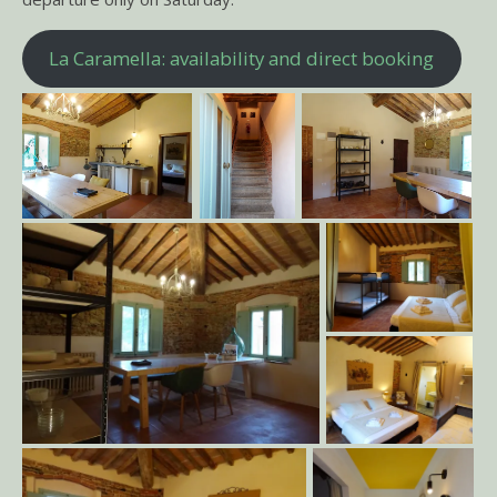
La Caramella: availability and direct booking