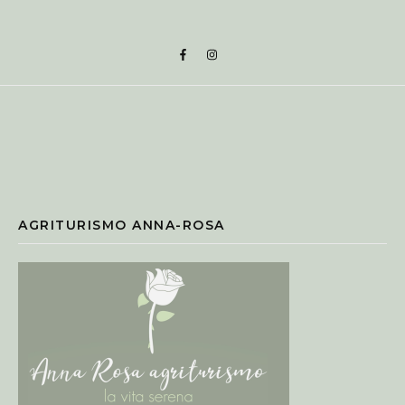
AGRITURISMO ANNA-ROSA