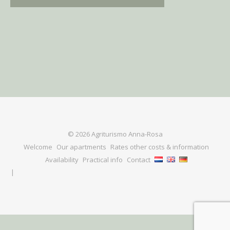
© 2026 Agriturismo Anna-Rosa
Welcome
Our apartments
Rates other costs & information
Availability
Practical info
Contact