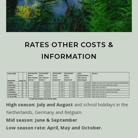
RATES OTHER COSTS &
INFORMATION
High season: July and August
and school holidays in the
Netherlands, Germany and Belgium.
Mid season: June & September
Low season rate: April, May and October.