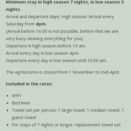
Minimum stay in high season 7 nights, in low season 3
nights.
Arrival and departure days: High season: Arrival every
Saturday from
4pm.
(Arrival before 16.00 is not possible, before that we are
very busy cleaning everything for you).
Departure in high season before 10 am.
Arrival every day in low season 4pm.
Departure every day in low season until 10.00 am.
The agriturismo is closed from 1 November to mid-April.
Included in the rates:
WIFI
Bed linen
Towel set per person: 1 large towel, 1 medium towel, 1
guest towel
For stays of 7 nights or longer: replacement towel set