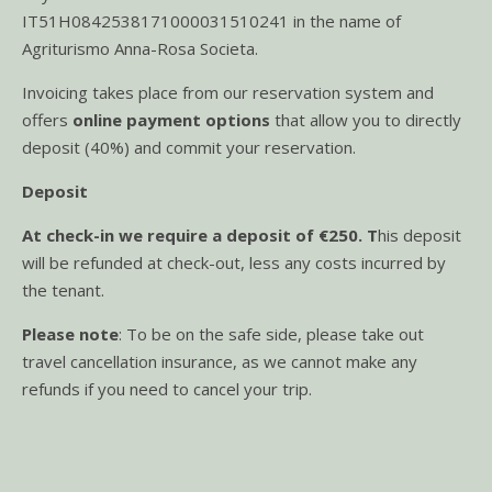
IT51H0842538171000031510241 in the name of
Agriturismo Anna-Rosa Societa.
Invoicing takes place from our reservation system and
offers
online payment options
that allow you to directly
deposit (40%) and commit your reservation.
Deposit
At check-in we require a deposit of €250. T
his deposit
will be refunded at check-out, less any costs incurred by
the tenant.
Please note
: To be on the safe side, please take out
travel cancellation insurance, as we cannot make any
refunds if you need to cancel your trip.