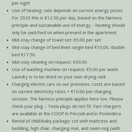
per night
Use of heating: rate depends on current energy prices.
For 2025 this is €12.50 per day, based on the fairness
principle and sustainable use of energy – heating should
only be switched on when present in the apartment
Mid-stay change of towel set: €5.00 per set
Mid-stay change of bed linen: single bed €10.00, double
bed €17.50
Mid-stay cleaning on request: €50.00
Use of washing machine on request: €5.00 per wash.
Laundry is to be dried on your own drying rack
Charging electric cars on our premises: costs are based
on current electricity rates + €10.00 per charging
session. The fairness principle applies here too. Please
check your plug – Tesla plugs do not fit. Fast chargers
are available at the COOP in Peccioli and in Pontedera
Rental of child/baby package: cot with mattress and
bedding, high chair, changing mat, and swim ring (with