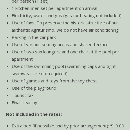
per person (1 set)
1 kitchen linen set per apartment on arrival
Electricity, water and gas (gas for heating not included)
Use of fans. To preserve the historic structure of our
authentic Agriturismo, we do not have air conditioning
Parking in the car park
Use of various seating areas and shared terrace
Use of two sun loungers and one chair at the pool per
apartment
Use of the swimming pool (swimming caps and tight
swimwear are not required)
Use of games and toys from the toy chest
Use of the playground
Tourist tax
Final cleaning
Not included in the rates:
Extra bed (if possible and by prior arrangement): €10.00