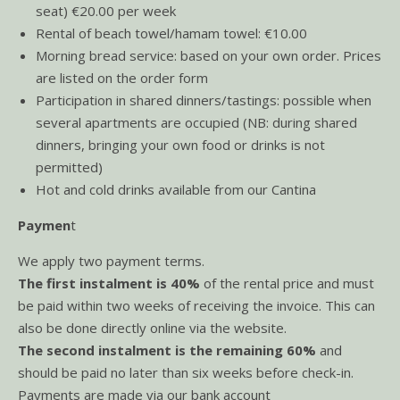
seat) €20.00 per week
Rental of beach towel/hamam towel: €10.00
Morning bread service: based on your own order. Prices
are listed on the order form
Participation in shared dinners/tastings: possible when
several apartments are occupied (NB: during shared
dinners, bringing your own food or drinks is not
permitted)
Hot and cold drinks available from our Cantina
Paymen
t
We apply two payment terms.
The first instalment is 40%
of the rental price and must
be paid within two weeks of receiving the invoice. This can
also be done directly online via the website.
The second instalment is the remaining 60%
and
should be paid no later than six weeks before check-in.
Payments are made via our bank account