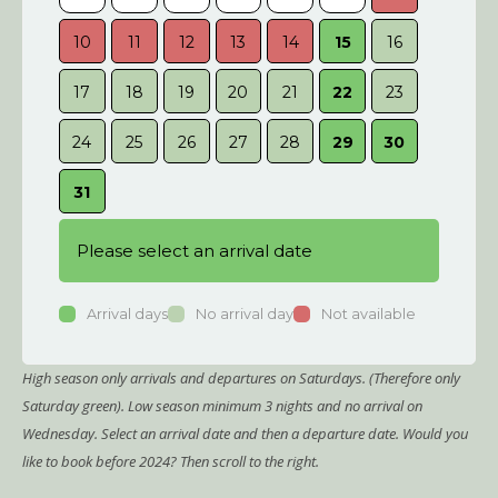
10
11
12
13
14
15
16
14
17
18
19
20
21
22
23
21
24
25
26
27
28
29
30
28
31
Please select an arrival date
Arrival days
No arrival day
Not available
High season only arrivals and departures on Saturdays. (Therefore only
Saturday green). Low season minimum 3 nights and no arrival on
Wednesday. Select an arrival date and then a departure date. Would you
like to book before 2024? Then scroll to the right.