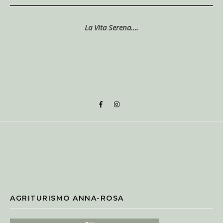
La Vita Serena….
AGRITURISMO ANNA-ROSA