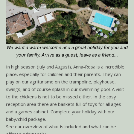
We want a warm welcome and a great holiday for you and
your family. Arrive as a guest, leave as a friend…
In high season (July and August), Anna-Rosa is a incredible
place, especially for children and their parents. They can
play on our agriturismo on the trampoline, playhouse,
swings, and of course splash in our swimming pool. A visit
to the chickens is not to be missed either. In the cosy
reception area there are baskets full of toys for all ages
and a games cabinet. Complete your holiday with our
baby/child package.
See our overview of what is included and what can be
offered additionally.