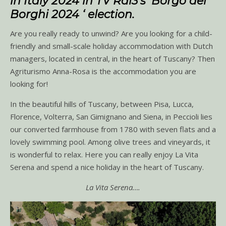
in Italy 2024 in TV Rai3’s ‘Borgo dei
Borghi 2024 ‘ election.
Are you really ready to unwind? Are you looking for a child-
friendly and small-scale holiday accommodation with Dutch
managers, located in central, in the heart of Tuscany? Then
Agriturismo Anna-Rosa is the accommodation you are
looking for!
In the beautiful hills of Tuscany, between Pisa, Lucca,
Florence, Volterra, San Gimignano and Siena, in Peccioli lies
our converted farmhouse from 1780 with seven flats and a
lovely swimming pool. Among olive trees and vineyards, it
is wonderful to relax. Here you can really enjoy La Vita
Serena and spend a nice holiday in the heart of Tuscany.
La Vita Serena….