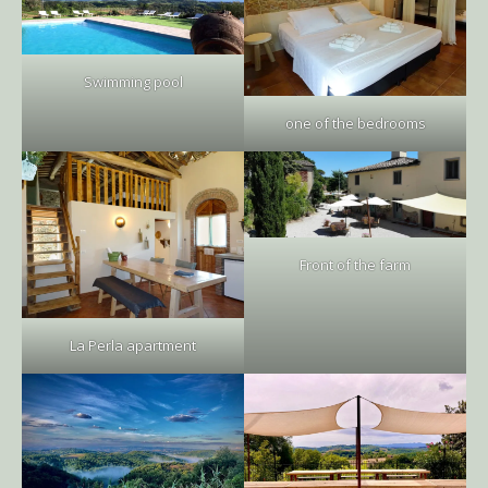
Swimming pool
one of the bedrooms
Front of the farm
La Perla apartment