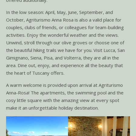
In the low season: April, May, June, September, and
October, Agriturismo Anna Rosa is also a valid place for
couples, clubs of friends, or colleagues for team-building
activities. Enjoy the wonderful weather and the views.
Unwind, stroll through our olive groves or choose one of
the beautiful hiking trails we have for you. Visit Lucca, San
Gimignano, Siena, Pisa, and Volterra, they are all in the
area. Dine out, enjoy, and experience all the beauty that
the heart of Tuscany offers.
A warm welcome is provided upon arrival at Agriturismo
Anna-Rosa! The apartments, the swimming pool and the
cosy little square with the amazing view at every spot
make it an unforgettable holiday destination.