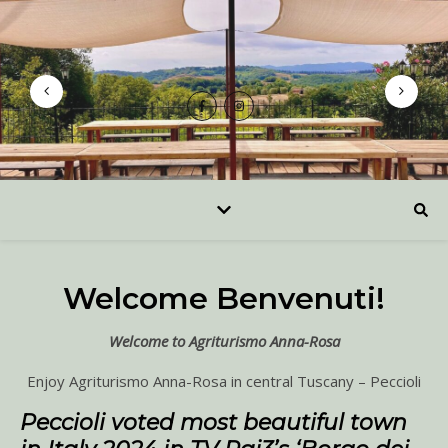
Welcome Benvenuti!
Welcome to Agriturismo Anna-Rosa
Enjoy Agriturismo Anna-Rosa in central Tuscany – Peccioli
Peccioli voted most beautiful town