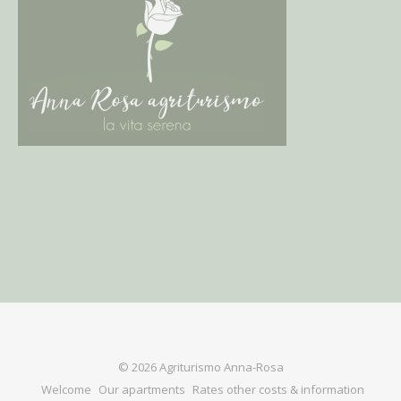
© 2026 Agriturismo Anna-Rosa
Welcome
Our apartments
Rates other costs & information