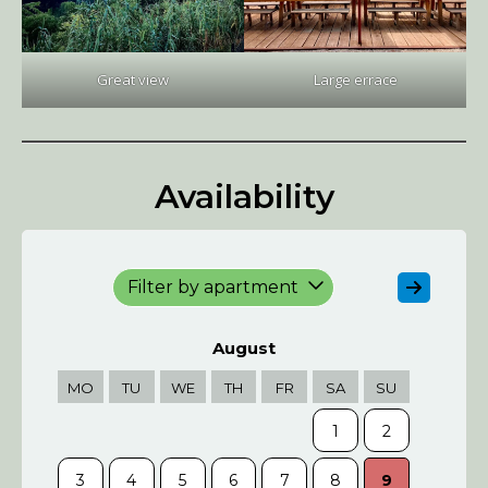
Great view
Large errace
Availability
Filter by apartment
August
MO
TU
WE
TH
FR
SA
SU
MO
1
2
3
4
5
6
7
8
9
7